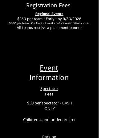
Registration Fees
Event
Information
Spectator
Fees
$30 per spectator - CASH
ONLY
Children 4 and under are free
Parking