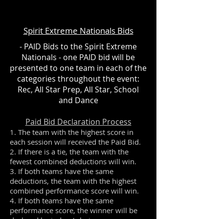
Spirit Extreme Nationals Bids
- PAID Bids to the Spirit Extreme
Nationals - one PAID bid will be
presented to one team in each of the
categories throughout the event:
Rec, All Star Prep, All Star, School
and Dance
Paid Bid Declaration Process
1. The team with the highest score in
each session will received the Paid Bid.
2. If there is a tie, the team with the
fewest combined deductions will win.
3. If both teams have the same
deductions, the team with the highest
combined performance score will win.
4. If both teams have the same
performance score, the winner will be