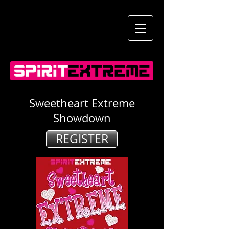
Sweetheart Extreme
Showdown
REGISTER