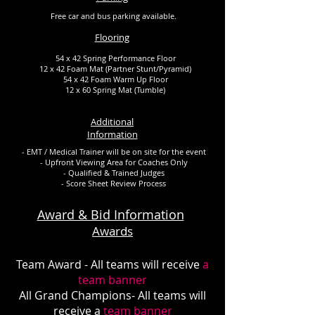
Free car and bus parking available.
Flooring
54 x 42 Spring Performance Floor
12 x 42 Foam Mat (Partner Stunt/Pyramid)
54 x 42 Foam Warm Up Floor
12 x 60 Spring Mat (Tumble)
Additional
Information
- EMT / Medical Trainer will be on site for the event
- Upfront Viewing Area for Coaches Only
- Qualified & Trained Judges
- Score Sheet Review Process
Award & Bid Information
Awards
Team Award - All teams will receive
a
team banner
All Grand Champions- All teams will
receive a
team banner