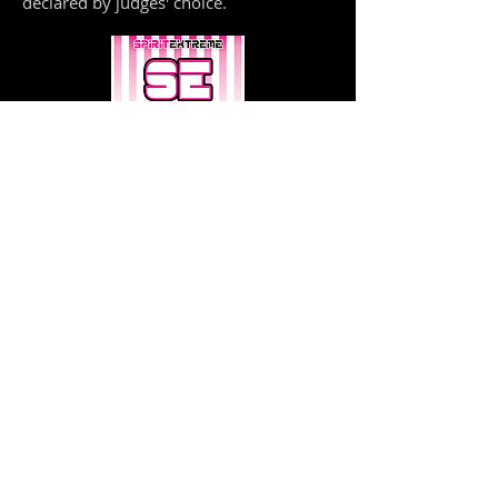
declared by judges' choice.