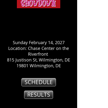
Sunday February 14, 2027
Location: Chase Center on the
Riverfront
815 Justison St, Wilmington, DE
19801 Wilmington, DE
SCHEDULE
RESULTS