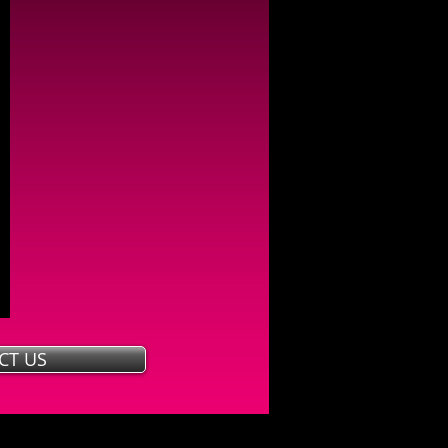
CT US