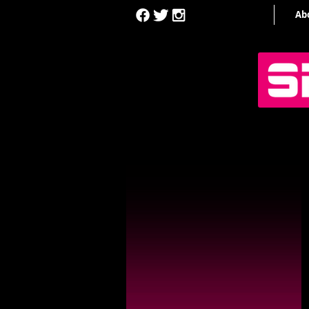
Home
Ab