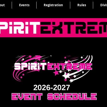
out
Events
Registration
Rules
Divi