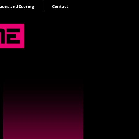
sions and Scoring
Contact