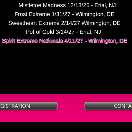
EGISTRATION
CONTA